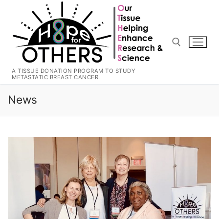
Skip
to
content
A TISSUE DONATION PROGRAM TO STUDY
METASTATIC BREAST CANCER.
Search for:
News