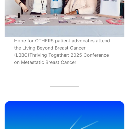
Hope for OTHERS patient advocates attend
the Living Beyond Breast Cancer
(LBBC)Thriving Together: 2025 Conference
on Metastatic Breast Cancer