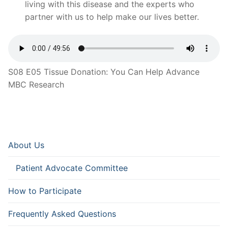
living with this disease and the experts who
partner with us to help make our lives better.
S08 E05 Tissue Donation: You Can Help Advance
MBC Research
About Us
Patient Advocate Committee
How to Participate
Frequently Asked Questions