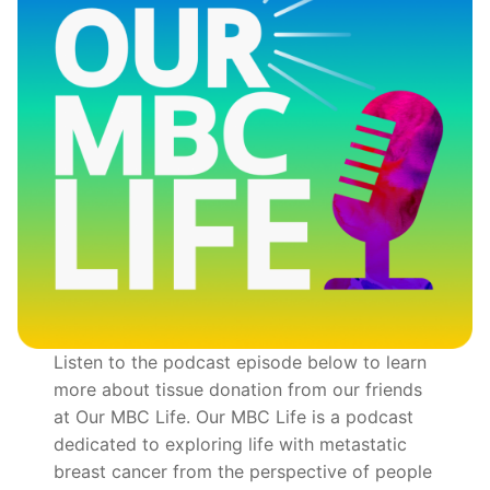
Listen to the podcast episode below to learn
more about tissue donation from our friends
at Our MBC Life. Our MBC Life is a podcast
dedicated to exploring life with metastatic
breast cancer from the perspective of people