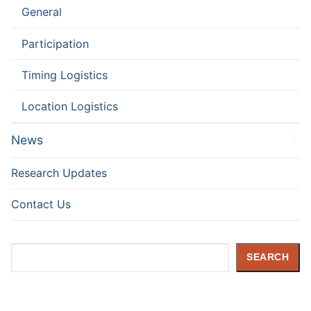
General
Participation
Timing Logistics
Location Logistics
News
Research Updates
Contact Us
Search
SEARCH