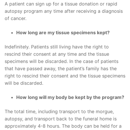
A patient can sign up for a tissue donation or rapid
autopsy program any time after receiving a diagnosis
of cancer.
How long are my tissue specimens kept?
Indefinitely. Patients still living have the right to
rescind their consent at any time and the tissue
specimens will be discarded. In the case of patients
that have passed away, the patient’s family has the
right to rescind their consent and the tissue specimens
will be discarded.
How long will my body be kept by the program?
The total time, including transport to the morgue,
autopsy, and transport back to the funeral home is
approximately 4-8 hours. The body can be held for a