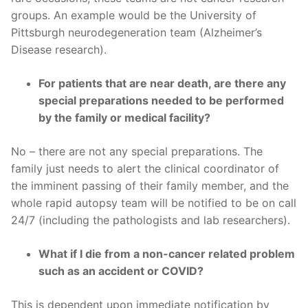
groups. An example would be the University of
Pittsburgh neurodegeneration team (Alzheimer’s
Disease research).
For patients that are near death, are there any
special preparations needed to be performed
by the family or medical facility?
No – there are not any special preparations. The
family just needs to alert the clinical coordinator of
the imminent passing of their family member, and the
whole rapid autopsy team will be notified to be on call
24/7 (including the pathologists and lab researchers).
What if I die from a non-cancer related problem
such as an accident or COVID?
This is dependent upon immediate notification by