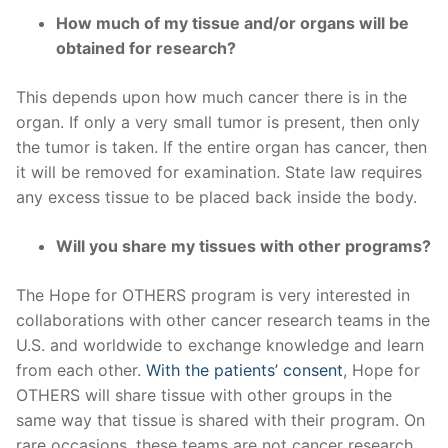
How much of my tissue and/or organs will be
obtained for research?
This depends upon how much cancer there is in the
organ. If only a very small tumor is present, then only
the tumor is taken. If the entire organ has cancer, then
it will be removed for examination. State law requires
any excess tissue to be placed back inside the body.
Will you share my tissues with other programs?
The Hope for OTHERS program is very interested in
collaborations with other cancer research teams in the
U.S. and worldwide to exchange knowledge and learn
from each other.
With the patients’ consent
, Hope for
OTHERS will share tissue with other groups in the
same way that tissue is shared with their program. On
rare occasions, these teams are not cancer research