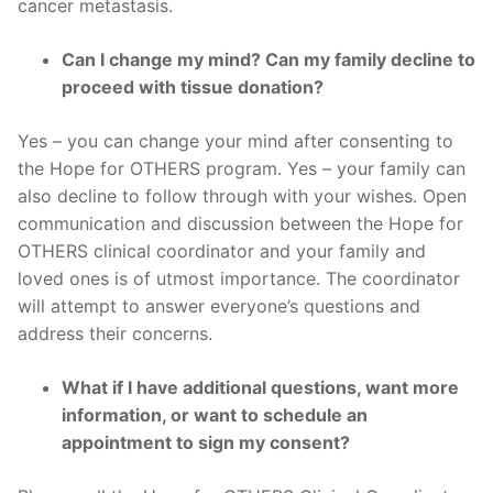
cancer metastasis.
Can I change my mind? Can my family decline to
proceed with tissue donation?
Yes – you can change your mind after consenting to
the Hope for OTHERS program. Yes – your family can
also decline to follow through with your wishes. Open
communication and discussion between the Hope for
OTHERS clinical coordinator and your family and
loved ones is of utmost importance. The coordinator
will attempt to answer everyone’s questions and
address their concerns.
What if I have additional questions, want more
information, or want to schedule an
appointment to sign my consent?