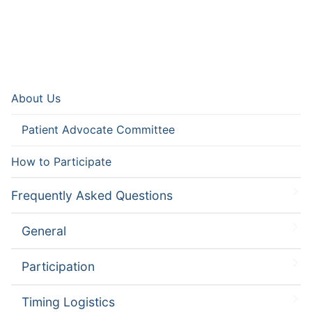
About Us
Patient Advocate Committee
How to Participate
Frequently Asked Questions
General
Participation
Timing Logistics