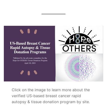
Click on the image to learn more about the
verified US-based breast cancer rapid
autopsy & tissue donation program by site.