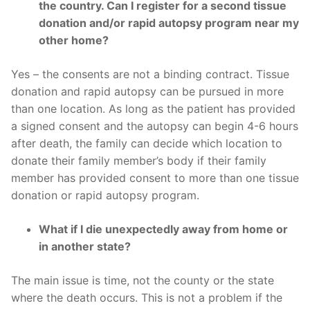
the country. Can I register for a second tissue
donation and/or rapid autopsy program near my
other home?
Yes – the consents are not a binding contract. Tissue
donation and rapid autopsy can be pursued in more
than one location. As long as the patient has provided
a signed consent and the autopsy can begin 4-6 hours
after death, the family can decide which location to
donate their family member’s body if their family
member has provided consent to more than one tissue
donation or rapid autopsy program.
What if I die unexpectedly away from home or
in another state?
The main issue is time, not the county or the state
where the death occurs. This is not a problem if the