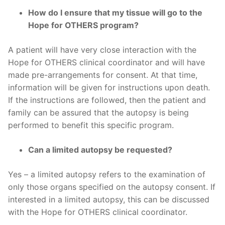
How do I ensure that my tissue will go to the
Hope for OTHERS program?
A patient will have very close interaction with the
Hope for OTHERS clinical coordinator and will have
made pre-arrangements for consent. At that time,
information will be given for instructions upon death.
If the instructions are followed, then the patient and
family can be assured that the autopsy is being
performed to benefit this specific program.
Can a limited autopsy be requested?
Yes – a limited autopsy refers to the examination of
only those organs specified on the autopsy consent. If
interested in a limited autopsy, this can be discussed
with the Hope for OTHERS clinical coordinator.