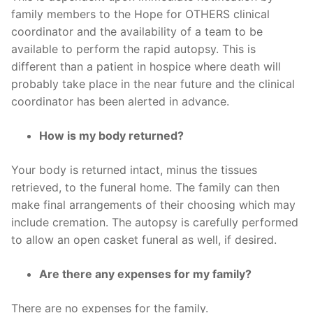
family members to the Hope for OTHERS clinical
coordinator and the availability of a team to be
available to perform the rapid autopsy. This is
different than a patient in hospice where death will
probably take place in the near future and the clinical
coordinator has been alerted in advance.
How is my body returned?
Your body is returned intact, minus the tissues
retrieved, to the funeral home. The family can then
make final arrangements of their choosing which may
include cremation. The autopsy is carefully performed
to allow an open casket funeral as well, if desired.
Are there any expenses for my family?
There are no expenses for the family.