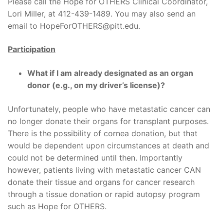
Please call the Hope for OTHERS Clinical Coordinator,
Lori Miller, at 412-439-1489. You may also send an
email to HopeForOTHERS@pitt.edu.
Participation
What if I am already designated as an organ
donor (e.g., on my driver’s license)?
Unfortunately, people who have metastatic cancer can
no longer donate their organs for transplant purposes.
There is the possibility of cornea donation, but that
would be dependent upon circumstances at death and
could not be determined until then. Importantly
however, patients living with metastatic cancer CAN
donate their tissue and organs for cancer research
through a tissue donation or rapid autopsy program
such as Hope for OTHERS.