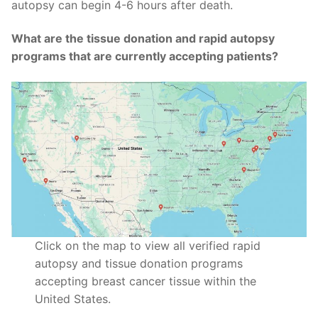
autopsy can begin 4-6 hours after death.
What are the tissue donation and rapid autopsy
programs that are currently accepting patients?
Click on the map to view all verified rapid
autopsy and tissue donation programs
accepting breast cancer tissue within the
United States.