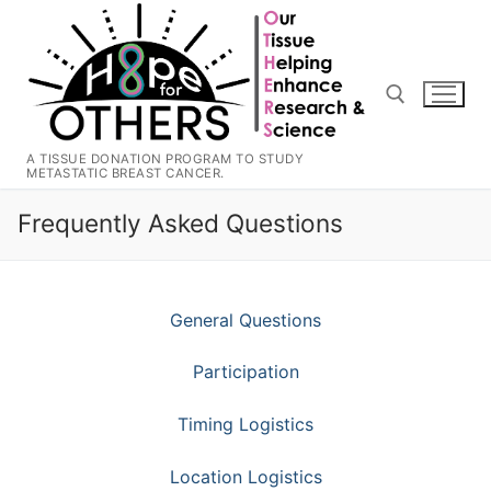
Skip
to
content
A TISSUE DONATION PROGRAM TO STUDY
METASTATIC BREAST CANCER.
Search for:
Frequently Asked Questions
General Questions
Participation
Timing Logistics
Location Logistics