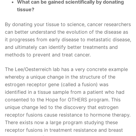
What can be gained scientifically by donating
tissue?
By donating your tissue to science, cancer researchers
can better understand the evolution of the disease as
it progresses from early disease to metastatic disease,
and ultimately can identify better treatments and
methods to prevent and treat cancer.
The Lee/Oesterreich lab has a very concrete example
whereby a unique change in the structure of the
estrogen receptor gene (called a fusion) was
identified in a tissue sample from a patient who had
consented to the Hope for OTHERS program. This
unique change led to the discovery that estrogen
receptor fusions cause resistance to hormone therapy.
There exists now a large program studying these
receptor fusions in treatment resistance and breast