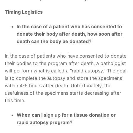
Timing Logistics
In the case of a patient who has consented to
donate their body after death, how soon
after
death can the body be donated?
In the case of patients who have consented to donate
their bodies to the program after death, a pathologist
will perform what is called a “rapid autopsy.” The goal
is to complete the autopsy and store the specimens
within 4-6 hours after death. Unfortunately, the
usefulness of the specimens starts decreasing after
this time.
When can I sign up for a tissue donation or
rapid autopsy program?