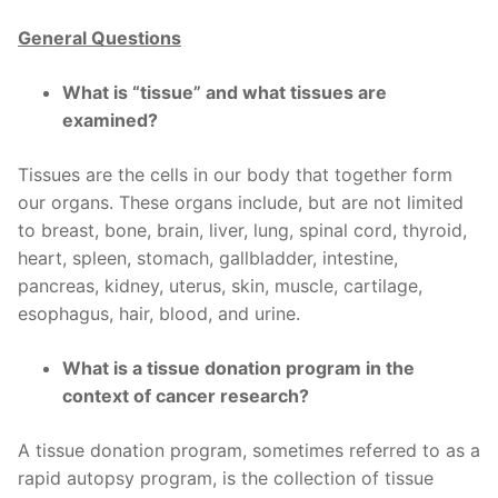
General Questions
What is “tissue” and what tissues are
examined?
Tissues are the cells in our body that together form
our organs. These organs include, but are not limited
to breast, bone, brain, liver, lung, spinal cord, thyroid,
heart, spleen, stomach, gallbladder, intestine,
pancreas, kidney, uterus, skin, muscle, cartilage,
esophagus, hair, blood, and urine.
What is a tissue donation program in the
context of cancer research?
A tissue donation program, sometimes referred to as a
rapid autopsy program, is the collection of tissue