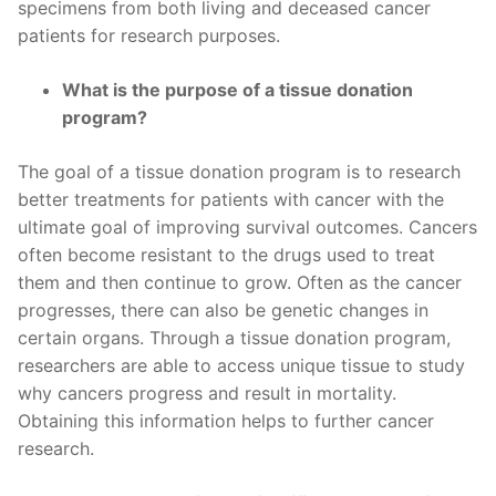
specimens from both living and deceased cancer
patients for research purposes.
What is the purpose of a tissue donation
program?
The goal of a tissue donation program is to research
better treatments for patients with cancer with the
ultimate goal of improving survival outcomes. Cancers
often become resistant to the drugs used to treat
them and then continue to grow. Often as the cancer
progresses, there can also be genetic changes in
certain organs. Through a tissue donation program,
researchers are able to access unique tissue to study
why cancers progress and result in mortality.
Obtaining this information helps to further cancer
research.