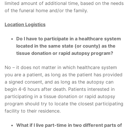
limited amount of additional time, based on the needs
of the funeral home and/or the family.
Location Logistics
Do I have to participate in a healthcare system
located in the same state (or county) as the
tissue donation or rapid autopsy program?
No – it does not matter in which healthcare system
you are a patient, as long as the patient has provided
a signed consent, and as long as the autopsy can
begin 4-6 hours after death. Patients interested in
participating in a tissue donation or rapid autopsy
program should try to locate the closest participating
facility to their residence.
What if I live part-time in two different parts of